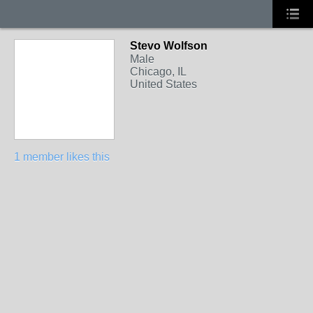
Stevo Wolfson
Male
Chicago, IL
United States
1 member likes this