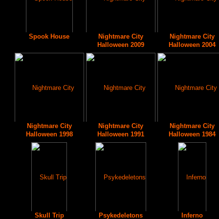
Spook House
Nightmare City
Nightmare City
Halloween 2009
Halloween 2004
Nightmare City
Nightmare City
Nightmare City
Halloween 1998
Halloween 1991
Halloween 1984
Skull Trip
Psykedeletons
Inferno