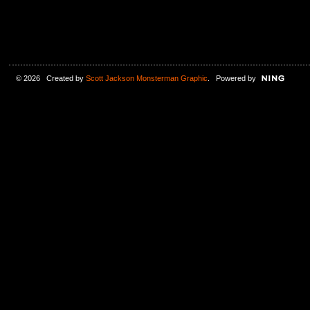
© 2026 Created by
Scott Jackson Monsterman Graphic
. Powered by