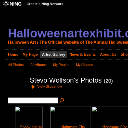
Create a Ning Network!
Halloweenartexhibit
Halloween Art / The Official website of The Annual Halloween
Home
My Page
Artist Gallery
News & Events
About Us
Sho
All Photos
All Albums
My Photos
My Albums
Stevo Wolfson's Photos
(20)
View Slideshow