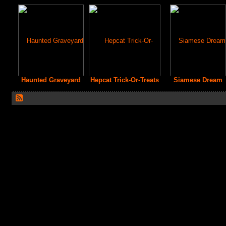
Haunted Graveyard
Hepcat Trick-Or-Treats
Siamese Dream