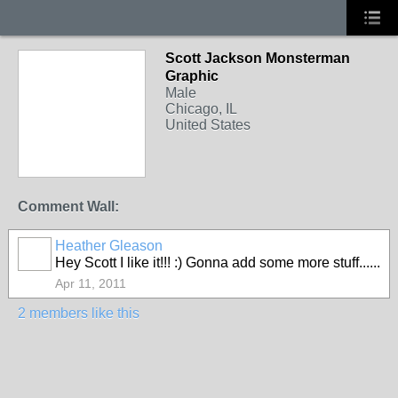
Scott Jackson Monsterman
Graphic
Male
Chicago, IL
United States
Comment Wall:
Heather Gleason
Hey Scott I like it!!! :) Gonna add some more stuff......
Apr 11, 2011
2 members like this