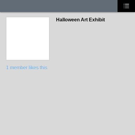
Halloween Art Exhibit
1 member likes this