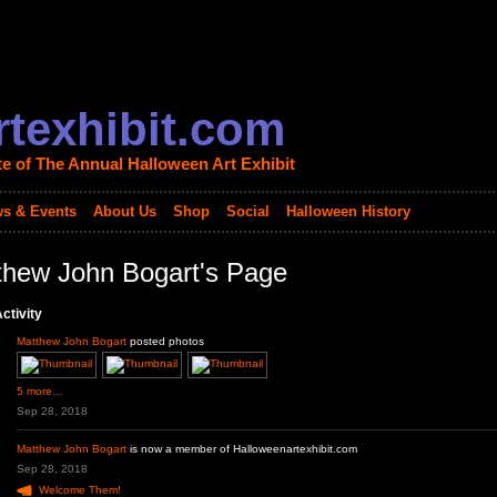
texhibit.com
te of The Annual Halloween Art Exhibit
s & Events
About Us
Shop
Social
Halloween History
thew John Bogart's Page
ctivity
Matthew John Bogart
posted photos
5 more…
Sep 28, 2018
Matthew John Bogart
is now a member of Halloweenartexhibit.com
Sep 28, 2018
Welcome Them!