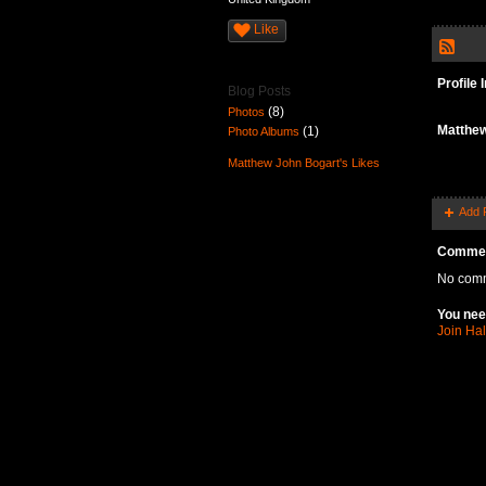
Like
Profile 
Blog Posts
(8)
Photos
Matthew
(1)
Photo Albums
Matthew John Bogart's Likes
Add 
Commen
No comm
You nee
Join Ha