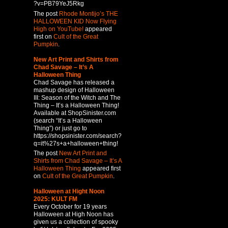
?v=PB79YeJ5Rkg
The post
Rhode Montijo’s THE
HALLOWEEN KID Now Flying
High on YouTube!
appeared
first on
Cult of the Great
Pumpkin
.
New Art Print and Shirts from
Chad Savage – It’s A
Halloween Thing
Chad Savage has released a
mashup design of Halloween
III: Season of the Witch and The
Thing – It’s a Halloween Thing!
Available at ShopSinister.com
(search “It’s a Halloween
Thing”) or just go to
https://shopsinister.com/search?
q=it%27s+a+halloween+thing!
The post
New Art Print and
Shirts from Chad Savage – It’s A
Halloween Thing
appeared first
on
Cult of the Great Pumpkin
.
Halloween at Hight Noon
2025: KULT FM
Every October for 19 years
Halloween at High Noon has
given us a collection of spooky