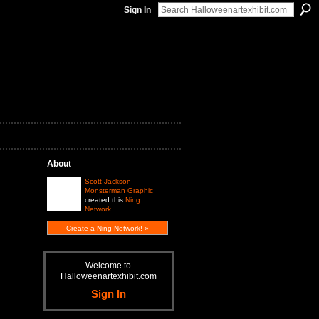
Sign In
About
Scott Jackson
Monsterman Graphic
created this
Ning
Network
.
Create a Ning Network! »
Welcome to
Halloweenartexhibit.com
Sign In