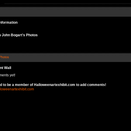
Information
 John Bogart's Photos
Photos
t Wall
ents yet!
d to be a member of Halloweenartexhibit.com to add comments!
lloweenartexhibit.com