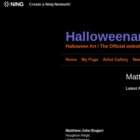
Create a Ning Network!
Halloweenar
Halloween Art / The Official websi
Home
My Page
Artist Gallery
New
Mat
Latest A
Matthew John Bogart
Houghton Regis
United Kingdom