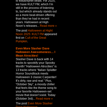
lo fi/dub/synth beats. For 2025,
we have KULT FM, which I’m
still in the process of listening
to, but which already stands out
as a more beat-driven offering
than they’ve had in recent
years. Halloween at High
Noon’s releases...
Read more »
The post
Halloween at Hight
Noon 2025: KULT FM
appeared
first on
Cult of the Great
Pumpkin
.
Even More Slasher Dave
Halloween Awesomeness… I
Mean Atrocities!
Slasher Dave is back with 14
tracks to spookify your Spooky
Month! “Halloween Atrocities” is
13 tracks where “Italian Splatter
Horror Soundtrack meets
Halloween 3 classic Carpenter!
It’s dirty, raw and real.” Plus,
“October Sky”, a moody chiller
that feels like the theme song to
your favorite Halloween-set
movie that doesn’t exist. Today
(October 3rd)...
Read more »
The post
Even More Slasher
Dave Halloween