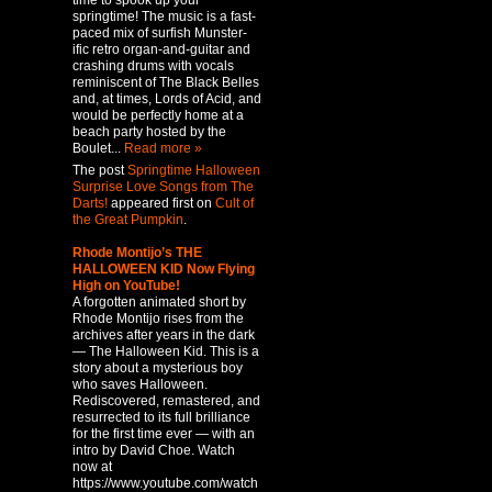
time to spook up your
springtime! The music is a fast-
paced mix of surfish Munster-
ific retro organ-and-guitar and
crashing drums with vocals
reminiscent of The Black Belles
and, at times, Lords of Acid, and
would be perfectly home at a
beach party hosted by the
Boulet...
Read more »
The post
Springtime Halloween
Surprise Love Songs from The
Darts!
appeared first on
Cult of
the Great Pumpkin
.
Rhode Montijo’s THE
HALLOWEEN KID Now Flying
High on YouTube!
A forgotten animated short by
Rhode Montijo rises from the
archives after years in the dark
— The Halloween Kid. This is a
story about a mysterious boy
who saves Halloween.
Rediscovered, remastered, and
resurrected to its full brilliance
for the first time ever — with an
intro by David Choe. Watch
now at
https://www.youtube.com/watch