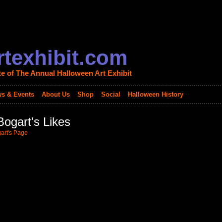
texhibit.com
te of The Annual Halloween Art Exhibit
s & Events
About Us
Shop
Social
Halloween History
ogart's Likes
art's Page