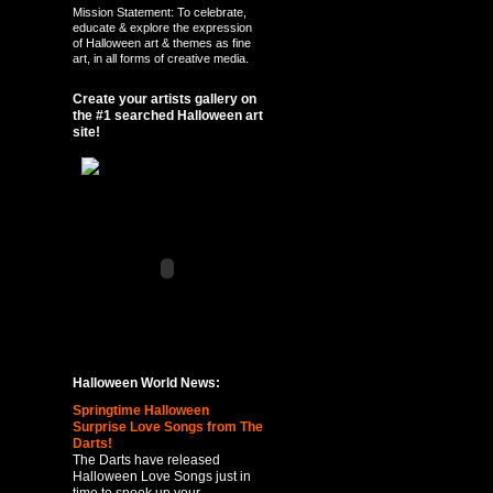
Mission Statement: To celebrate,
educate & explore the expression
of Halloween art & themes as fine
art, in all forms of creative media.
Create your artists gallery on
the #1 searched Halloween art
site!
Halloween World News:
Springtime Halloween
Surprise Love Songs from The
Darts!
The Darts have released
Halloween Love Songs just in