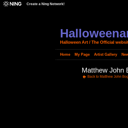
Create a Ning Network!
Halloweenar
Halloween Art / The Official websi
Home
My Page
Artist Gallery
New
Matthew John B
Back to Matthew John Bog