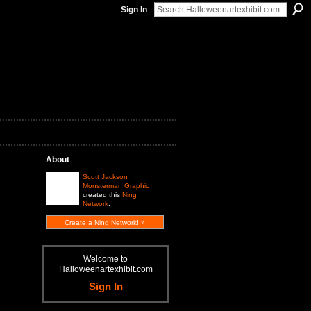
Sign In
About
Scott Jackson
Monsterman Graphic
created this
Ning
Network
.
Create a Ning Network! »
Welcome to
Halloweenartexhibit.com
Sign In