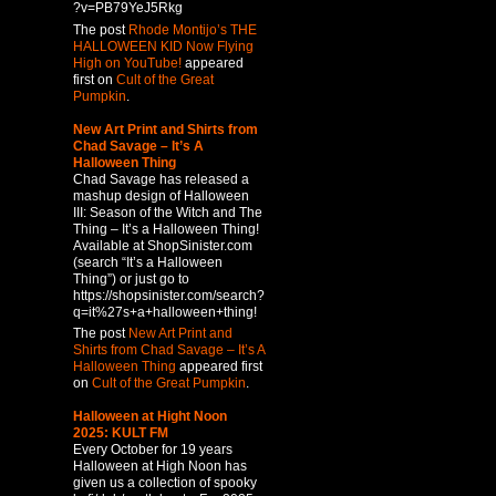
?v=PB79YeJ5Rkg
The post
Rhode Montijo’s THE
HALLOWEEN KID Now Flying
High on YouTube!
appeared
first on
Cult of the Great
Pumpkin
.
New Art Print and Shirts from
Chad Savage – It’s A
Halloween Thing
Chad Savage has released a
mashup design of Halloween
III: Season of the Witch and The
Thing – It’s a Halloween Thing!
Available at ShopSinister.com
(search “It’s a Halloween
Thing”) or just go to
https://shopsinister.com/search?
q=it%27s+a+halloween+thing!
The post
New Art Print and
Shirts from Chad Savage – It’s A
Halloween Thing
appeared first
on
Cult of the Great Pumpkin
.
Halloween at Hight Noon
2025: KULT FM
Every October for 19 years
Halloween at High Noon has
given us a collection of spooky