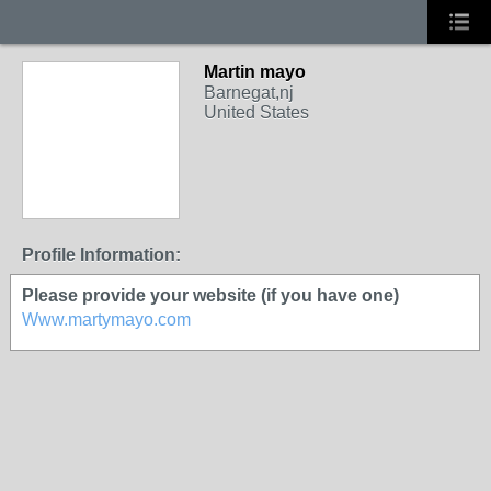
Martin mayo
Barnegat,nj
United States
Profile Information:
Please provide your website (if you have one)
Www.martymayo.com