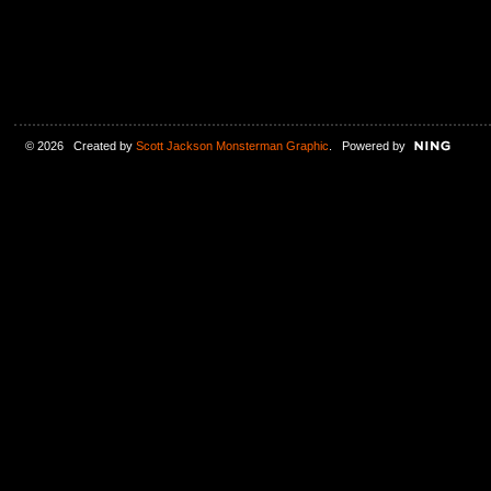
© 2026 Created by
Scott Jackson Monsterman Graphic
. Powered by