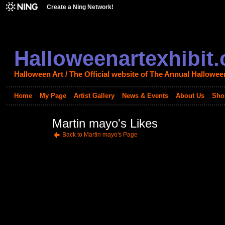
Create a Ning Network!
Halloweenartexhibit
Halloween Art / The Official website of The Annual Halloween
Home
My Page
Artist Gallery
News & Events
About Us
Sho
Martin mayo's Likes
Back to Martin mayo's Page