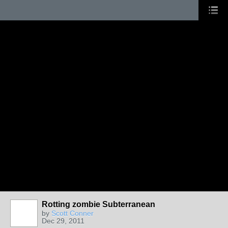
Rotting zombie Subterranean
by
Scott Conner
Dec 29, 2011