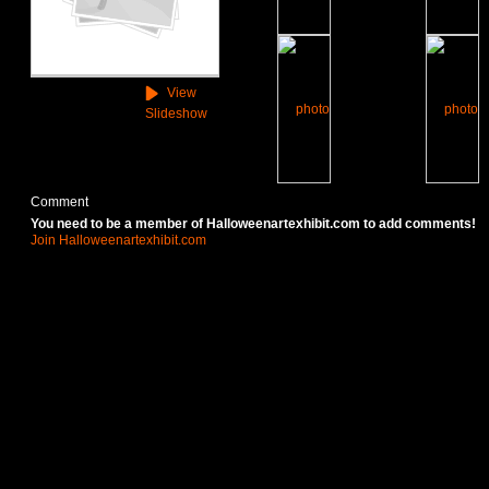
View
Slideshow
Comment
You need to be a member of Halloweenartexhibit.com to add comments!
Join Halloweenartexhibit.com