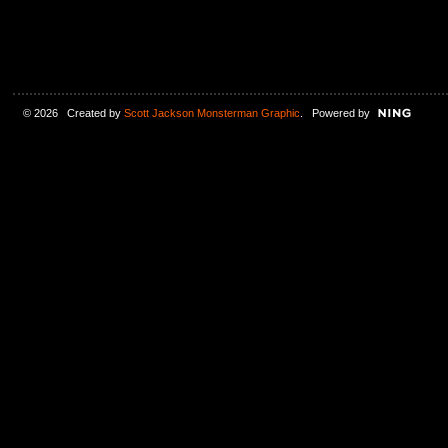
© 2026 Created by
Scott Jackson Monsterman Graphic
. Powered by