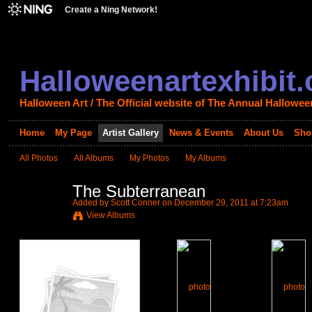
Create a Ning Network!
Halloweenartexhibit
Halloween Art / The Official website of The Annual Halloween
Home
My Page
Artist Gallery
News & Events
About Us
Sho
All Photos
All Albums
My Photos
My Albums
The Subterranean
Added by
Scott Conner
on December 29, 2011 at 7:23am
View Albums