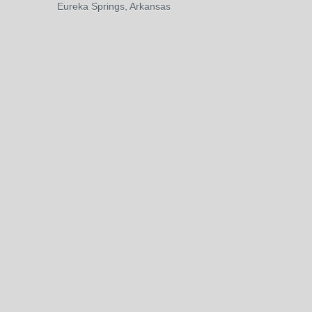
Eureka Springs, Arkansas