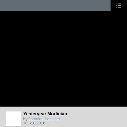
Yesteryear Mortician
by
Jasmine Letscher
Jul 23, 2018