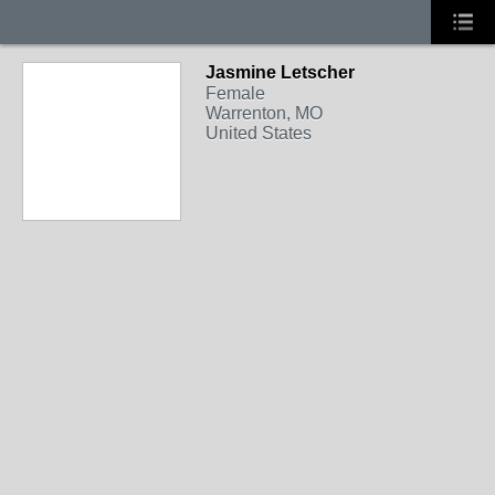
Jasmine Letscher
Female
Warrenton, MO
United States