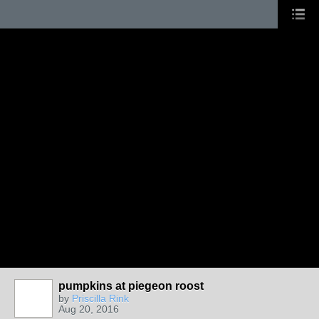
pumpkins at piegeon roost
by
Priscilla Rink
Aug 20, 2016