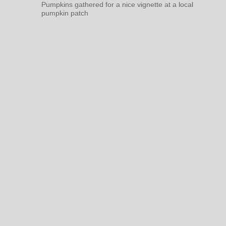
Pumpkins gathered for a nice vignette at a local
pumpkin patch