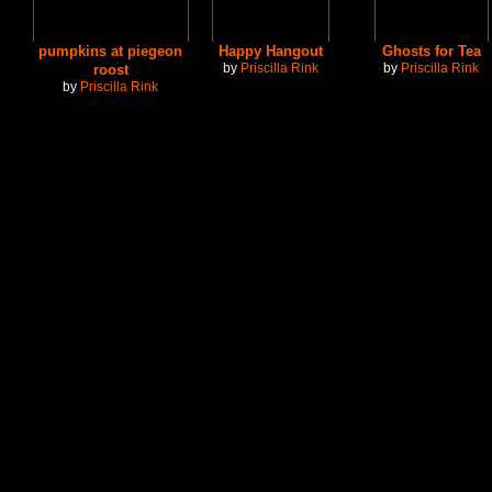
pumpkins at piegeon
Happy Hangout
Ghosts for Tea
by
Priscilla Rink
by
Priscilla Rink
roost
by
Priscilla Rink