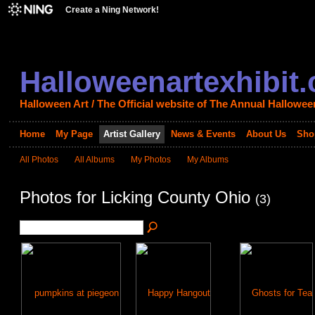
Create a Ning Network!
Halloweenartexhibit
Halloween Art / The Official website of The Annual Halloween
Home
My Page
Artist Gallery
News & Events
About Us
Sho
All Photos
All Albums
My Photos
My Albums
Photos for Licking County Ohio
(3)