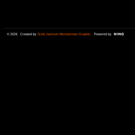
© 2026 Created by
Scott Jackson Monsterman Graphic
. Powered by