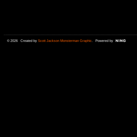
© 2026 Created by
Scott Jackson Monsterman Graphic
. Powered by