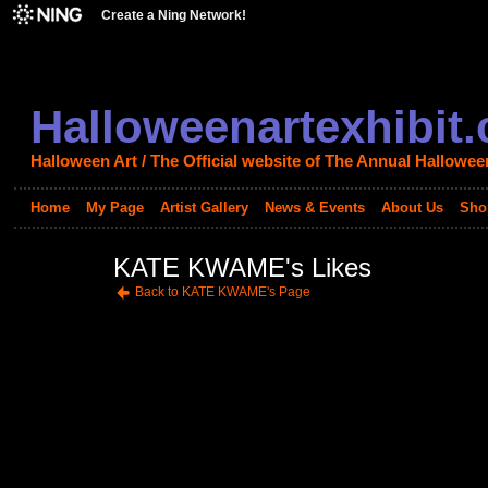
Create a Ning Network!
Halloweenartexhibit
Halloween Art / The Official website of The Annual Halloween
Home
My Page
Artist Gallery
News & Events
About Us
Sho
KATE KWAME's Likes
Back to KATE KWAME's Page