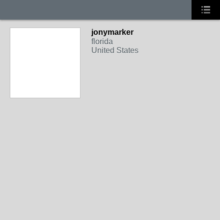
jonymarker
florida
United States