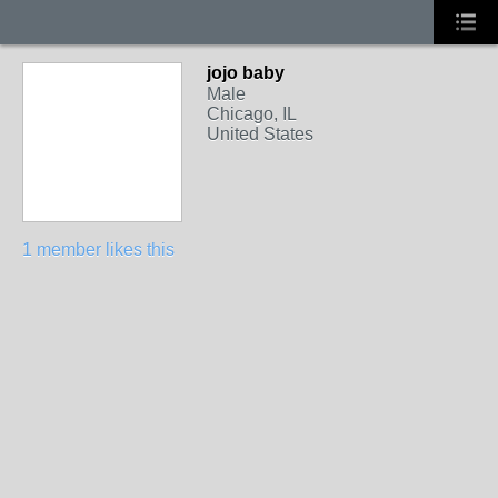
jojo baby
Male
Chicago, IL
United States
1 member likes this