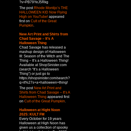
?v=PB79YeJ5Rkg
The post
Rhode Montijo’s THE
HALLOWEEN KID Now Flying
High on YouTube!
appeared
first on
Cult of the Great
Pumpkin
.
New Art Print and Shirts from
Chad Savage – It’s A
Halloween Thing
Chad Savage has released a
mashup design of Halloween
III: Season of the Witch and The
Thing – It’s a Halloween Thing!
Available at ShopSinister.com
(search “It’s a Halloween
Thing”) or just go to
https://shopsinister.com/search?
q=it%27s+a+halloween+thing!
The post
New Art Print and
Shirts from Chad Savage – It’s A
Halloween Thing
appeared first
on
Cult of the Great Pumpkin
.
Halloween at Hight Noon
2025: KULT FM
Every October for 19 years
Halloween at High Noon has
given us a collection of spooky