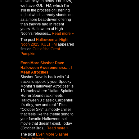
lo fi/dub/synth beats. For 2025,
we have KULT FM, which I’m
still in the process of listening
to, but which already stands out
as a more beat-driven offering
than they’ve had in recent
years. Halloween at High
Noon’s releases...
Read more »
The post
Halloween at Hight
Noon 2025: KULT FM
appeared
first on
Cult of the Great
Pumpkin
.
Even More Slasher Dave
Halloween Awesomeness… I
Mean Atrocities!
Slasher Dave is back with 14
tracks to spookify your Spooky
Month! “Halloween Atrocities” is
13 tracks where “Italian Splatter
Horror Soundtrack meets
Halloween 3 classic Carpenter!
It’s dirty, raw and real.” Plus,
“October Sky”, a moody chiller
that feels like the theme song to
your favorite Halloween-set
movie that doesn’t exist. Today
(October 3rd)...
Read more »
The post
Even More Slasher
Dave Halloween