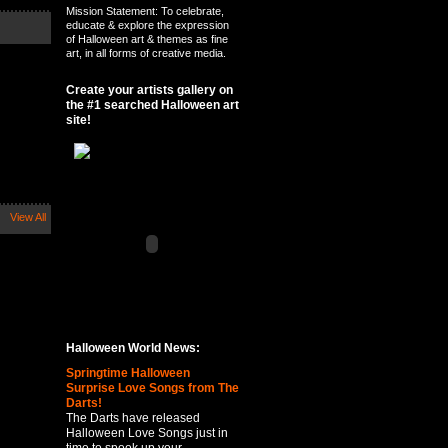
Mission Statement: To celebrate,
educate & explore the expression
of Halloween art & themes as fine
art, in all forms of creative media.
Create your artists gallery on
the #1 searched Halloween art
site!
View All
Halloween World News:
Springtime Halloween
Surprise Love Songs from The
Darts!
The Darts have released
Halloween Love Songs just in