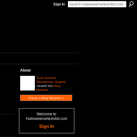
Sign In
About
Scott Jackson
Monsterman Graphic
created this
Ning
Network
.
Create a Ning Network! »
Welcome to
Halloweenartexhibit.com
Sign In