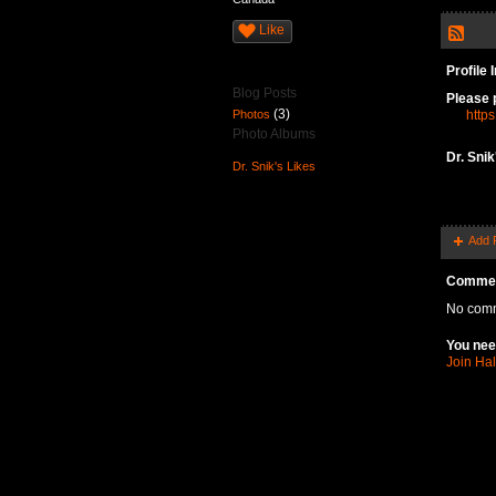
Like
Profile 
Blog Posts
Please 
(3)
Photos
https
Photo Albums
Dr. Sni
Dr. Snik's Likes
Add 
Commen
No comm
You nee
Join Ha