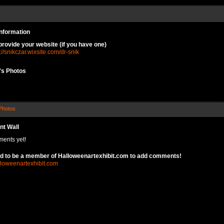
Information
provide your website (if you have one)
://snikczar.wixsite.com/dr-snik
k's Photos
Photos
t Wall
ents yet!
d to be a member of Halloweenartexhibit.com to add comments!
lloweenartexhibit.com