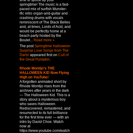
time to spook up your
springtime! The music is a fast-
paced mix of surfish Munster-
ific retro organ-and-guitar and
crashing drums with vocals
reminiscent of The Black Belles
and, at times, Lords of Acid, and
would be perfectly home at a
beach party hosted by the
Boulet...
Read more »
The post
Springtime Halloween
Surprise Love Songs from The
Darts!
appeared first on
Cult of
the Great Pumpkin
.
Rhode Montijo’s THE
HALLOWEEN KID Now Flying
High on YouTube!
A forgotten animated short by
Rhode Montijo rises from the
archives after years in the dark
— The Halloween Kid. This is a
story about a mysterious boy
who saves Halloween.
Rediscovered, remastered, and
resurrected to its full brilliance
for the first time ever — with an
intro by David Choe. Watch
now at
https://www.youtube.com/watch