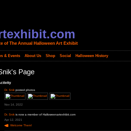
texhibit.com
te of The Annual Halloween Art Exhibit
s & Events
About Us
Shop
Social
Halloween History
Snik's Page
ctivity
Dr. Snik
posted photos
Nov 14, 2022
Dr. Snik
is now a member of Halloweenartexhibit.com
Apr 12, 2021
Welcome Them!