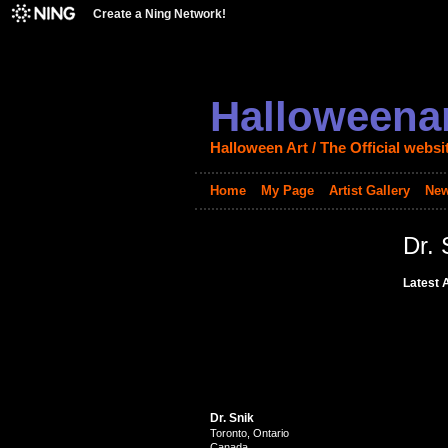
Create a Ning Network!
Halloweenar
Halloween Art / The Official websi
Home
My Page
Artist Gallery
New
Dr. 
Latest A
Dr. Snik
Toronto, Ontario
Canada