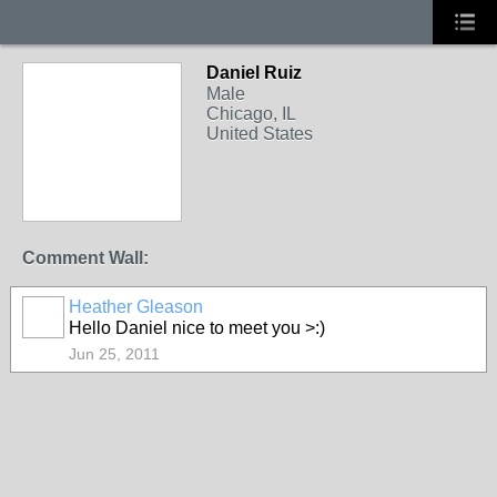
Daniel Ruiz
Male
Chicago, IL
United States
Comment Wall:
Heather Gleason
Hello Daniel nice to meet you >:)
Jun 25, 2011