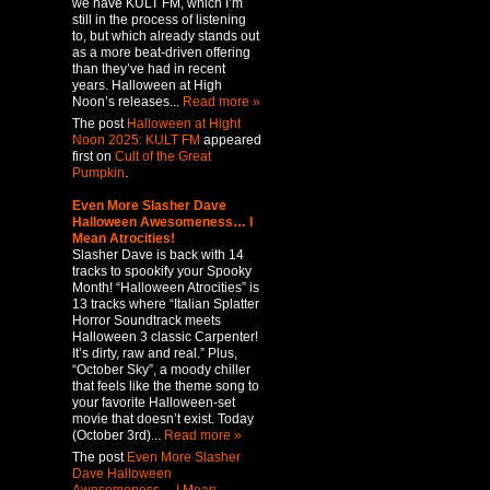
we have KULT FM, which I’m
still in the process of listening
to, but which already stands out
as a more beat-driven offering
than they’ve had in recent
years. Halloween at High
Noon’s releases...
Read more »
The post
Halloween at Hight
Noon 2025: KULT FM
appeared
first on
Cult of the Great
Pumpkin
.
Even More Slasher Dave
Halloween Awesomeness… I
Mean Atrocities!
Slasher Dave is back with 14
tracks to spookify your Spooky
Month! “Halloween Atrocities” is
13 tracks where “Italian Splatter
Horror Soundtrack meets
Halloween 3 classic Carpenter!
It’s dirty, raw and real.” Plus,
“October Sky”, a moody chiller
that feels like the theme song to
your favorite Halloween-set
movie that doesn’t exist. Today
(October 3rd)...
Read more »
The post
Even More Slasher
Dave Halloween
Awesomeness… I Mean