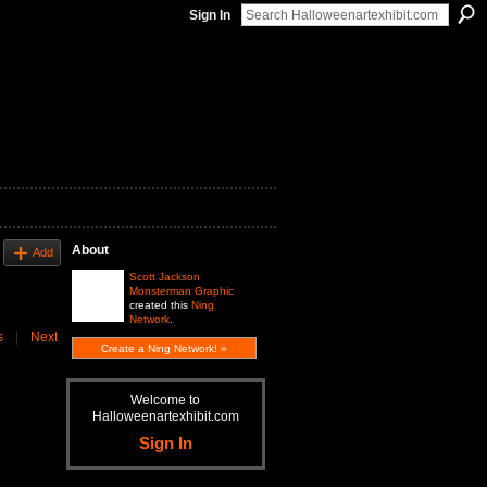
Sign In
About
Add
Scott Jackson
Monsterman Graphic
created this
Ning
Network
.
s
|
Next
Create a Ning Network! »
Welcome to
Halloweenartexhibit.com
Sign In