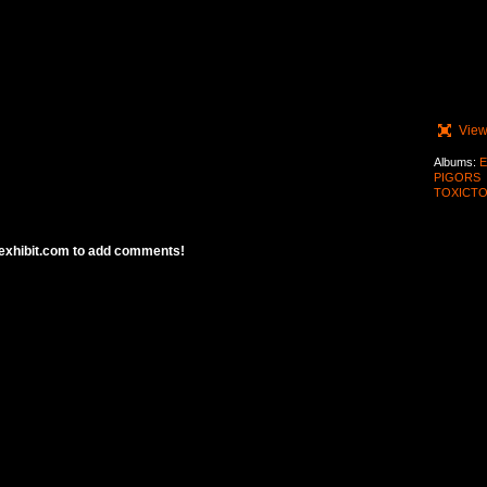
View
Albums:
E
PIGORS
TOXICTO
exhibit.com to add comments!