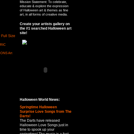
Mission Statement: To celebrate,
educate & explore the expression
of Halloween art & themes as fine
art, in all forms of creative media.
Create your artists gallery on
the #1 searched Halloween art
site!
 Full Size
RIC
ONS Art
Halloween World News:
Springtime Halloween
Surprise Love Songs from The
Darts!
The Darts have released
Halloween Love Songs just in
time to spook up your