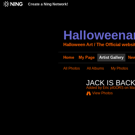
Create a Ning Network!
Halloweenar
Halloween Art / The Official websi
Home
My Page
Artist Gallery
New
All Photos
All Albums
My Photos
JACK IS BACK 
Added by
Eric pIGORS
on May
View Photos