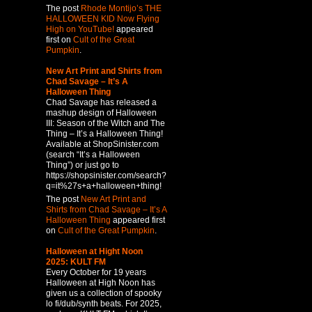
The post
Rhode Montijo’s THE
HALLOWEEN KID Now Flying
High on YouTube!
appeared
first on
Cult of the Great
Pumpkin
.
New Art Print and Shirts from
Chad Savage – It’s A
Halloween Thing
Chad Savage has released a
mashup design of Halloween
III: Season of the Witch and The
Thing – It’s a Halloween Thing!
Available at ShopSinister.com
(search “It’s a Halloween
Thing”) or just go to
https://shopsinister.com/search?
q=it%27s+a+halloween+thing!
The post
New Art Print and
Shirts from Chad Savage – It’s A
Halloween Thing
appeared first
on
Cult of the Great Pumpkin
.
Halloween at Hight Noon
2025: KULT FM
Every October for 19 years
Halloween at High Noon has
given us a collection of spooky
lo fi/dub/synth beats. For 2025,