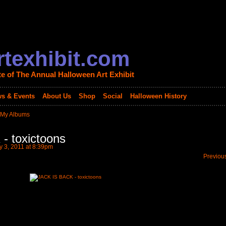
texhibit.com
te of The Annual Halloween Art Exhibit
s & Events
About Us
Shop
Social
Halloween History
My Albums
- toxictoons
 3, 2011 at 8:39pm
Previou