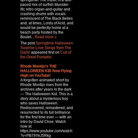
springtime! The music is a fast-
paced mix of surfish Munster-
ific retro organ-and-guitar and
crashing drums with vocals
reminiscent of The Black Belles
and, at times, Lords of Acid, and
would be perfectly home at a
beach party hosted by the
Boulet...
Read more »
The post
Springtime Halloween
Surprise Love Songs from The
Darts!
appeared first on
Cult of
the Great Pumpkin
.
Rhode Montijo’s THE
HALLOWEEN KID Now Flying
High on YouTube!
A forgotten animated short by
Rhode Montijo rises from the
archives after years in the dark
— The Halloween Kid. This is a
story about a mysterious boy
who saves Halloween.
Rediscovered, remastered, and
resurrected to its full brilliance
for the first time ever — with an
intro by David Choe. Watch
now at
https://www.youtube.com/watch
?v=PB79YeJ5Rkg