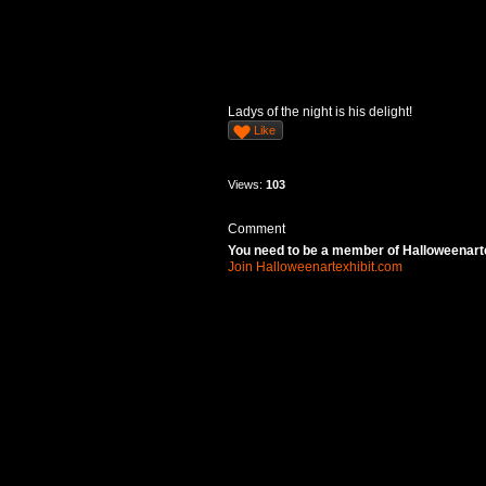
Ladys of the night is his delight!
Like
Views:
103
Comment
You need to be a member of Halloweenart
Join Halloweenartexhibit.com