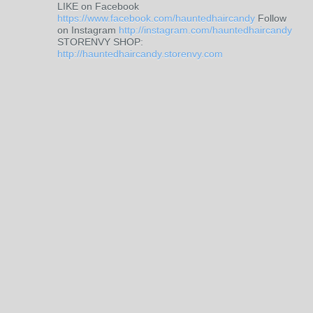
LIKE on Facebook
https://www.facebook.com/hauntedhaircandy
Follow
on Instagram
http://instagram.com/hauntedhaircandy
STORENVY SHOP:
http://hauntedhaircandy.storenvy.com