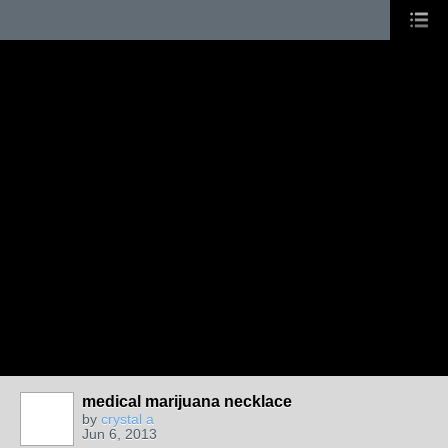
medical marijuana necklace
by
crystal a
Jun 6, 2013