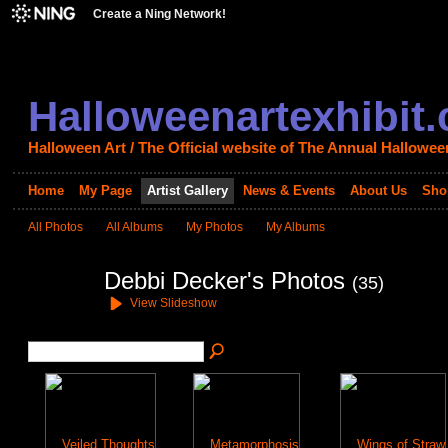
Create a Ning Network!
Halloweenartexhibit
Halloween Art / The Official website of The Annual Halloween
Home
My Page
Artist Gallery
News & Events
About Us
Sho
All Photos
All Albums
My Photos
My Albums
Debbi Decker's Photos
(35)
View Slideshow