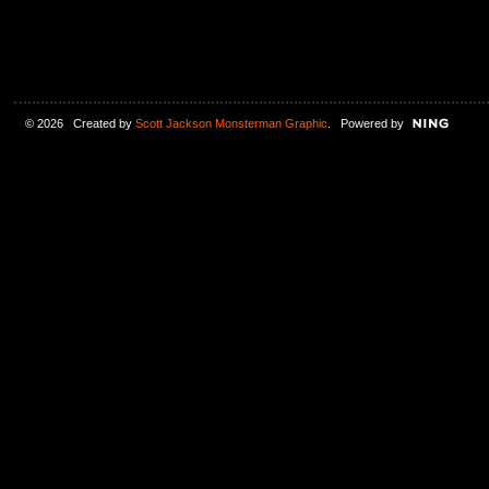
© 2026 Created by
Scott Jackson Monsterman Graphic
. Powered by