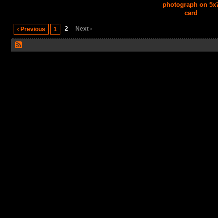
photograph on 5x
card
2
Next ›
‹ Previous
1