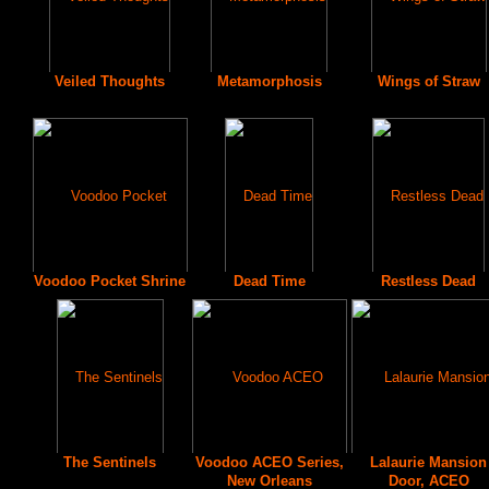
Veiled Thoughts
Metamorphosis
Wings of Straw
Voodoo Pocket Shrine
Dead Time
Restless Dead
The Sentinels
Voodoo ACEO Series,
Lalaurie Mansion
New Orleans
Door, ACEO