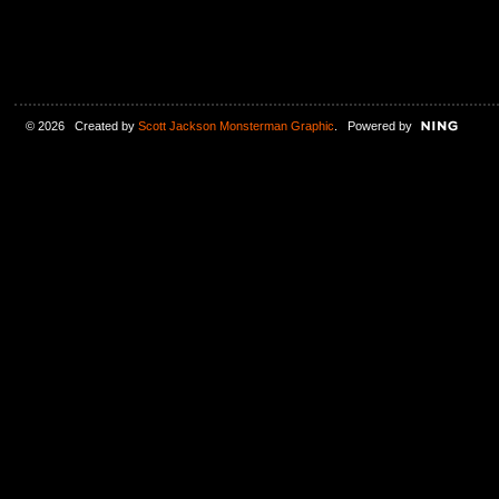
© 2026 Created by
Scott Jackson Monsterman Graphic
. Powered by