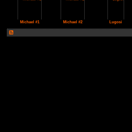
Michael #1
Michael #2
Lugosi