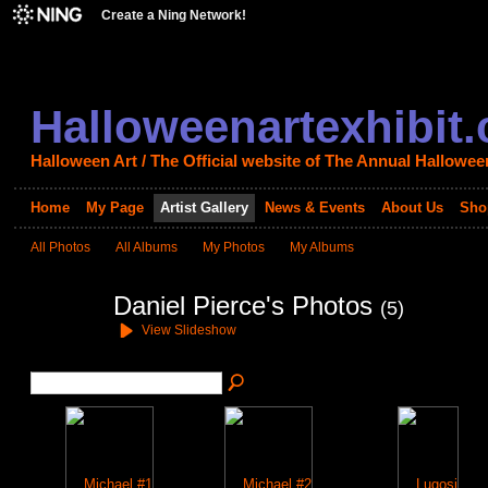
Create a Ning Network!
Halloweenartexhibit
Halloween Art / The Official website of The Annual Halloween
Home
My Page
Artist Gallery
News & Events
About Us
Sho
All Photos
All Albums
My Photos
My Albums
Daniel Pierce's Photos
(5)
View Slideshow