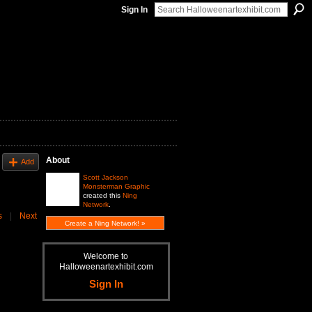
Sign In
About
Add
Scott Jackson
Monsterman Graphic
created this
Ning
Network
.
s
|
Next
Create a Ning Network! »
Welcome to
Halloweenartexhibit.com
Sign In