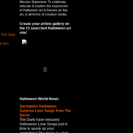
Mission Statement: To celebrate,
educate & explore the expression
of Halloween art & themes as fine
art, in all forms of creative media.
Create your artists gallery on
the #1 searched Halloween art
site!
 Full Size
y first
s
Halloween World News:
Springtime Halloween
Surprise Love Songs from The
Darts!
The Darts have released
Halloween Love Songs just in
time to spook up your