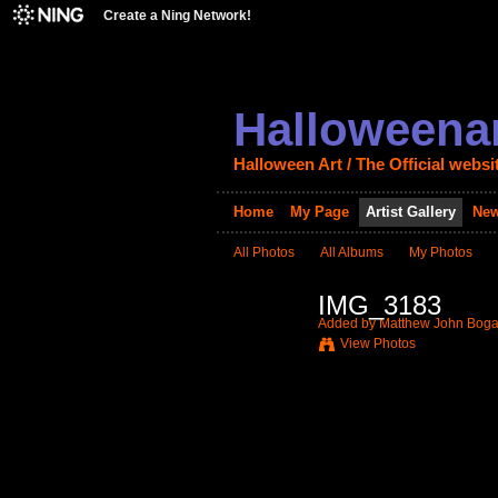
Create a Ning Network!
Halloweenar
Halloween Art / The Official websi
Home
My Page
Artist Gallery
New
All Photos
All Albums
My Photos
IMG_3183
Added by
Matthew John Boga
View Photos