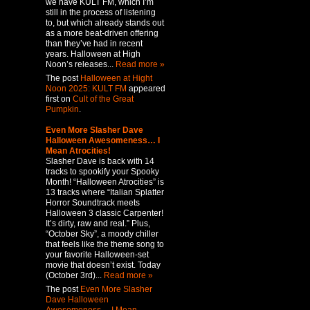
we have KULT FM, which I’m
still in the process of listening
to, but which already stands out
as a more beat-driven offering
than they’ve had in recent
years. Halloween at High
Noon’s releases...
Read more »
The post
Halloween at Hight
Noon 2025: KULT FM
appeared
first on
Cult of the Great
Pumpkin
.
Even More Slasher Dave
Halloween Awesomeness… I
Mean Atrocities!
Slasher Dave is back with 14
tracks to spookify your Spooky
Month! “Halloween Atrocities” is
13 tracks where “Italian Splatter
Horror Soundtrack meets
Halloween 3 classic Carpenter!
It’s dirty, raw and real.” Plus,
“October Sky”, a moody chiller
that feels like the theme song to
your favorite Halloween-set
movie that doesn’t exist. Today
(October 3rd)...
Read more »
The post
Even More Slasher
Dave Halloween
Awesomeness… I Mean