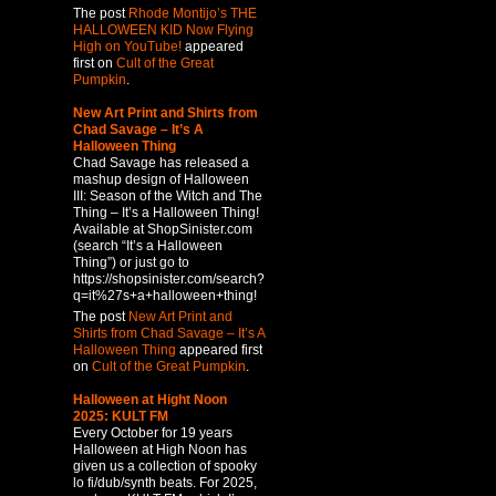
The post
Rhode Montijo’s THE
HALLOWEEN KID Now Flying
High on YouTube!
appeared
first on
Cult of the Great
Pumpkin
.
New Art Print and Shirts from
Chad Savage – It’s A
Halloween Thing
Chad Savage has released a
mashup design of Halloween
III: Season of the Witch and The
Thing – It’s a Halloween Thing!
Available at ShopSinister.com
(search “It’s a Halloween
Thing”) or just go to
https://shopsinister.com/search?
q=it%27s+a+halloween+thing!
The post
New Art Print and
Shirts from Chad Savage – It’s A
Halloween Thing
appeared first
on
Cult of the Great Pumpkin
.
Halloween at Hight Noon
2025: KULT FM
Every October for 19 years
Halloween at High Noon has
given us a collection of spooky
lo fi/dub/synth beats. For 2025,