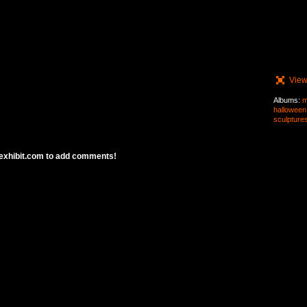
View
Albums:
m
halloween
sculpture
exhibit.com to add comments!