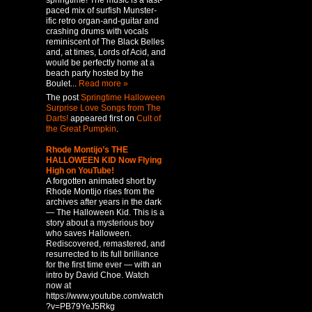
springtime! The music is a fast-
paced mix of surfish Munster-
ific retro organ-and-guitar and
crashing drums with vocals
reminiscent of The Black Belles
and, at times, Lords of Acid, and
would be perfectly home at a
beach party hosted by the
Boulet...
Read more »
The post
Springtime Halloween
Surprise Love Songs from The
Darts!
appeared first on
Cult of
the Great Pumpkin
.
Rhode Montijo’s THE
HALLOWEEN KID Now Flying
High on YouTube!
A forgotten animated short by
Rhode Montijo rises from the
archives after years in the dark
— The Halloween Kid. This is a
story about a mysterious boy
who saves Halloween.
Rediscovered, remastered, and
resurrected to its full brilliance
for the first time ever — with an
intro by David Choe. Watch
now at
https://www.youtube.com/watch
?v=PB79YeJ5Rkg