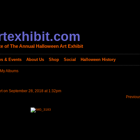
texhibit.com
te of The Annual Halloween Art Exhibit
s & Events
About Us
Shop
Social
Halloween History
My Albums
rt
on September 28, 2018 at 1:32pm
Previou