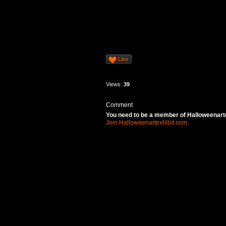
Like
Views:
39
Comment
You need to be a member of Halloweenart
Join Halloweenartexhibit.com