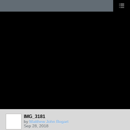
IMG_3181
by
Matthew John Bogart
Sep 28, 2018