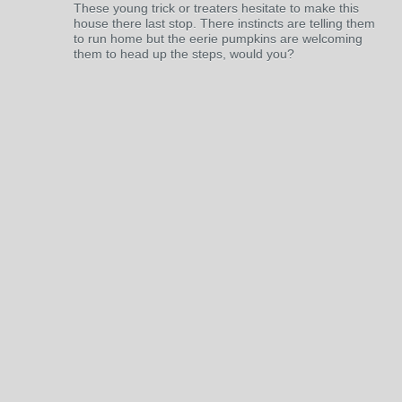
These young trick or treaters hesitate to make this
house there last stop. There instincts are telling them
to run home but the eerie pumpkins are welcoming
them to head up the steps, would you?