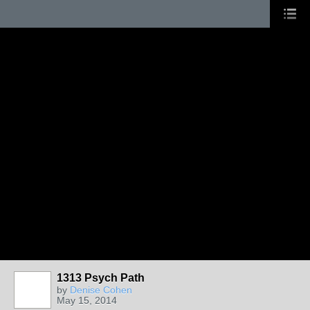
1313 Psych Path
by
Denise Cohen
May 15, 2014