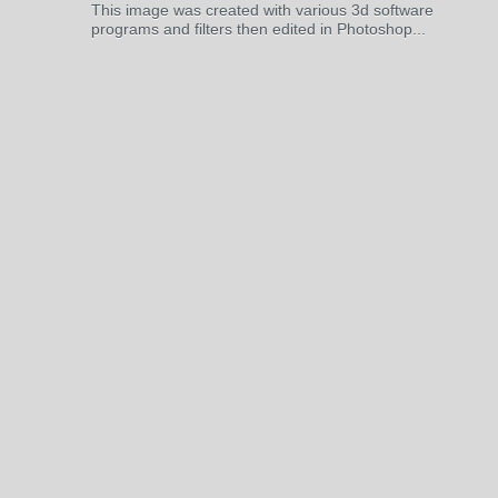
This image was created with various 3d software
programs and filters then edited in Photoshop...