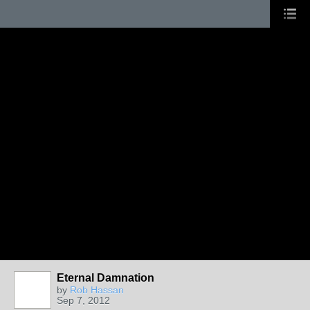
Eternal Damnation
by
Rob Hassan
Sep 7, 2012