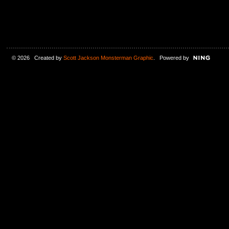
© 2026 Created by
Scott Jackson Monsterman Graphic
. Powered by