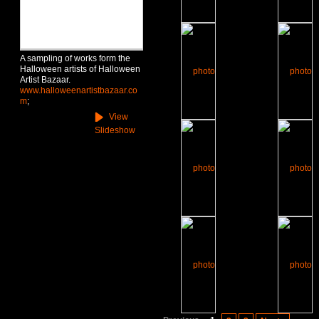
A sampling of works form the
Halloween artists of Halloween
Artist Bazaar.
www.halloweenartistbazaar.co
m
;
View
Slideshow