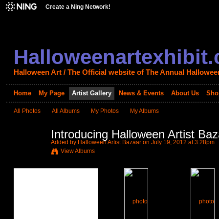
Create a Ning Network!
Halloweenartexhibit
Halloween Art / The Official website of The Annual Halloween
Home
My Page
Artist Gallery
News & Events
About Us
Sho
All Photos
All Albums
My Photos
My Albums
Introducing Halloween Artist Baz
Added by
Halloween Artist Bazaar
on July 19, 2012 at 3:28pm
View Albums