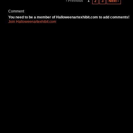
‹ Previous
1
2
3
Next ›
Comment
You need to be a member of Halloweenartexhibit.com to add comments!
Join Halloweenartexhibit.com