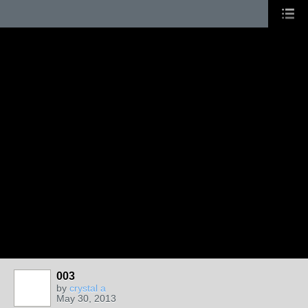
003
by
crystal a
May 30, 2013