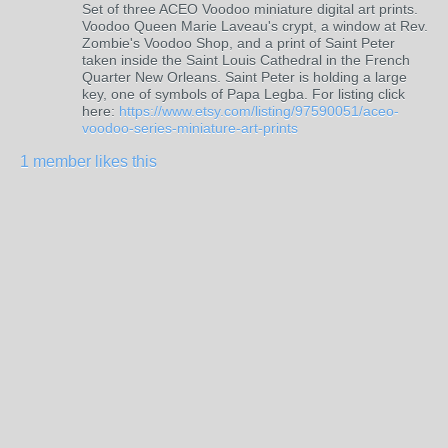
Set of three ACEO Voodoo miniature digital art prints.
Voodoo Queen Marie Laveau's crypt, a window at Rev.
Zombie's Voodoo Shop, and a print of Saint Peter
taken inside the Saint Louis Cathedral in the French
Quarter New Orleans. Saint Peter is holding a large
key, one of symbols of Papa Legba. For listing click
here:
https://www.etsy.com/listing/97590051/aceo-
voodoo-series-miniature-art-prints
1 member likes this