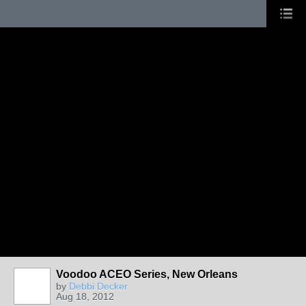
Voodoo ACEO Series, New Orleans
by
Debbi Decker
Aug 18, 2012