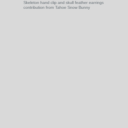
Skeleton hand clip and skull feather earrings
contribution from Tahoe Snow Bunny