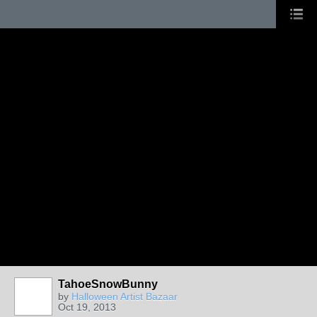
TahoeSnowBunny
by
Halloween Artist Bazaar
Oct 19, 2013